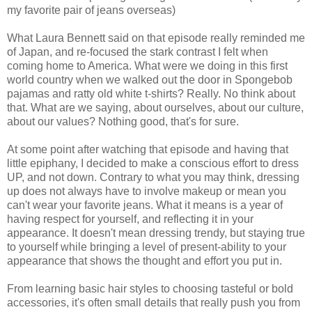
my favorite pair of jeans overseas)
What Laura Bennett said on that episode really reminded me
of Japan, and re-focused the stark contrast I felt when
coming home to America. What were we doing in this first
world country when we walked out the door in Spongebob
pajamas and ratty old white t-shirts? Really. No think about
that. What are we saying, about ourselves, about our culture,
about our values? Nothing good, that's for sure.
At some point after watching that episode and having that
little epiphany, I decided to make a conscious effort to dress
UP, and not down. Contrary to what you may think, dressing
up does not always have to involve makeup or mean you
can't wear your favorite jeans. What it means is a year of
having respect for yourself, and reflecting it in your
appearance. It doesn't mean dressing trendy, but staying true
to yourself while bringing a level of present-ability to your
appearance that shows the thought and effort you put in.
From learning basic hair styles to choosing tasteful or bold
accessories, it's often small details that really push you from