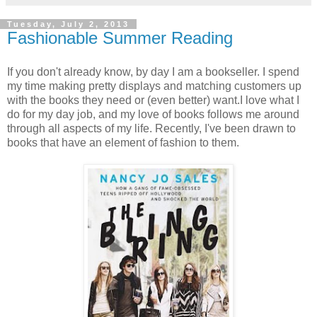
Tuesday, July 2, 2013
Fashionable Summer Reading
If you don't already know, by day I am a bookseller. I spend
my time making pretty displays and matching customers up
with the books they need or (even better) want.I love what I
do for my day job, and my love of books follows me around
through all aspects of my life. Recently, I've been drawn to
books that have an element of fashion to them.