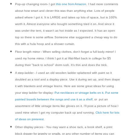
Pop-up changing room- I got
this one from Amazon
. I had more comments
about how smart and clever this was than anything else. Lots of people
asked where I got it. It is LARGE and takes up lots of space, but is 100%
worth it. Almost everyone who bought something tried it on. And since it
was under the tent, it wasn't as hot inside as I expected. It has an open
top so there is some airflow. Someone else suggested a cheap way to do
this with a hula hoop and a shower curtain.
Floor length mirror - When selling clothes, don't forget a full body mirror! I
used my home mirror. I think I got it at Wal-Mart back in college for $5
during their "back to school" dorm rush. It's thin and does the trick.
A step-ladder - I used an old wooden ladder splattered with paint so it
doubled as a tool and a display piece. Use it during set up, and then drape
it with blankets and vintage linens. Here are some great ideas for using
your step ladder for display:
Put necklaces or vintage belts on it
,
Put some
painted boards between the rungs and use it as a shelf
, or put an
assortment of little vintage items like gloves on it. I'll post a picture of how I
used mine when I get my computer back up and running.
Click here for lots
of ideas on pinterest
.
Other display pieces - You may want a shoe rack, a book shelf, a print
block drawer for jewelry or smalls, or any other number of items you can