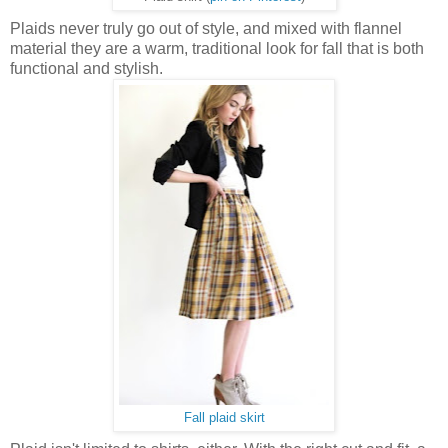
Plaids never truly go out of style, and mixed with flannel
material they are a warm, traditional look for fall that is both
functional and stylish.
Fall plaid skirt