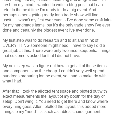
fresh on my mind, I wanted to write a blog post that I can
refer to the next time I'm ready to do a big event. And
perhaps others getting ready for a trade show will find it
useful. It wasn't my first ever event - I've done some craft fairs
for my handmade items, but it's the only trade show I've ever
done and certainly the biggest event I've ever done.
My first step was to do research and to sit and think of
EVERYTHING someone might need. I have to say I did a
great job at this. There were only two inconsequential things
that customers asked for that I did not have.
My next step was to figure out how to get all of these items
and components on the cheap. I couldn't very well spend
hundreds preparing for the event, so I had to make do with
what I had.
After that, I took the allotted tent space and plotted out with
exact measurements the layout of my booth for the day of
setup. Don't wing it. You need to get there and know where
everything goes. After I plotted the layout, this added more
things to my "need" list such as tables, chairs, garment