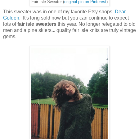
Fair Isle Sweater (
original pin on Pinterest
)
This sweater was in one of my favorite Etsy shops,
Dear
Golden
. It's long sold now but you can continue to expect
lots of
fair isle sweaters
this year. No longer relegated to old
men and alpine skiers... quality fair isle knits are truly vintage
gems.