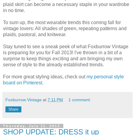
plaid skirt can become a necessary staple in your wardrobe
in no time.
To sum up, the most wearable trends this coming fall for
vintage lovers: All shades of green, repeating patterns and
plaids, pastoral, and knitwear.
Stay tuned to see a sneak peek of what Foxburrow Vintage
is preparing for you for Fall 2013! I've thrown in a bit of a
surprise to keep things exciting and am bringing my own
sense of style to the already established trends.
For more great styling ideas, check out
my personal style
board on Pinterest
.
Foxburrow Vintage
at
7:11 PM
1 comment:
Share
Thursday, July 11, 2013
SHOP UPDATE: DRESS it up