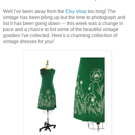
Well I've been away from the
Etsy shop
too long! The
vintage has been piling up but the time to photograph and
list it has been going down --- this week was a change in
pace and a chance to list some of the beautiful vintage
goodies I've collected. Here's a charming collection of
vintage dresses for you!