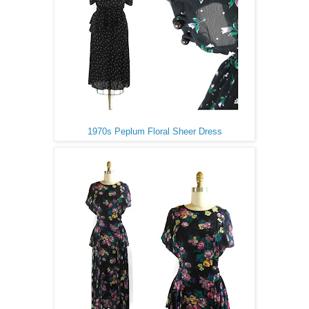
1970s Peplum Floral Sheer Dress