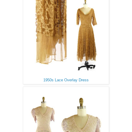
1950s Lace Overlay Dress