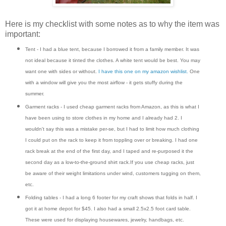
Here is my checklist with some notes as to why the item was
important:
Tent - I had a blue tent, because I borrowed it from a family member. It was
not ideal because it tinted the clothes. A white tent would be best. You may
want one with sides or without.
I have this one on my amazon wishlist.
One
with a window will give you the most airflow - it gets stuffy during the
summer.
Garment racks - I used cheap garment racks from Amazon, as this is what I
have been using to store clothes in my home and I already had 2. I
wouldn't say this was a mistake per-se, but I had to limit how much clothing
I could put on the rack to keep it from toppling over or breaking. I had one
rack break at the end of the first day, and I taped and re-purposed it the
second day as a low-to-the-ground shirt rack.If you use cheap racks, just
be aware of their weight limitations under wind, customers tugging on them,
etc.
Folding tables - I had a long 6 footer for my craft shows that folds in half. I
got it at home depot for $45. I also had a small 2.5x2.5 foot card table.
These were used for displaying housewares, jewelry, handbags, etc.