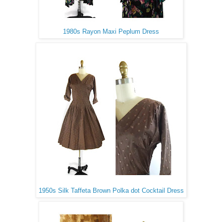
1980s Rayon Maxi Peplum Dress
1950s Silk Taffeta Brown Polka dot Cocktail Dress