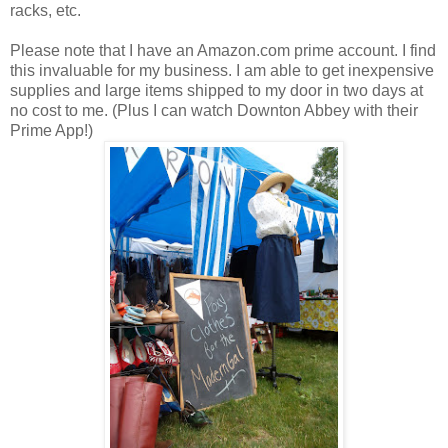
racks, etc.
Please note that I have an Amazon.com prime account. I find
this invaluable for my business. I am able to get inexpensive
supplies and large items shipped to my door in two days at
no cost to me. (Plus I can watch Downton Abbey with their
Prime App!)