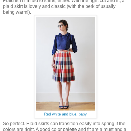
Plaid isn't limited to shirts, either. With the right cut and fit, a
plaid skirt is lovely and classic (with the perk of usually
being warm!).
Red white and blue, baby
So perfect. Plaid skirts can transition easily into spring if the
colors are right. A good color palette and fit are a must and a