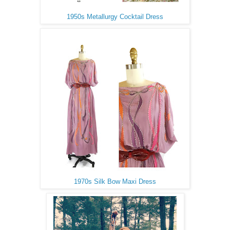
1950s Metallurgy Cocktail Dress
1970s Silk Bow Maxi Dress