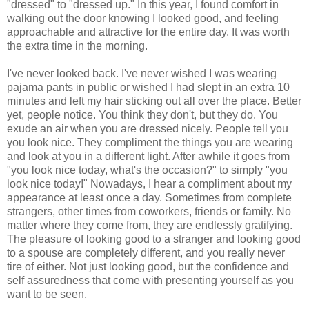
"dressed" to "dressed up." In this year, I found comfort in
walking out the door knowing I looked good, and feeling
approachable and attractive for the entire day. It was worth
the extra time in the morning.
I've never looked back. I've never wished I was wearing
pajama pants in public or wished I had slept in an extra 10
minutes and left my hair sticking out all over the place. Better
yet, people notice. You think they don't, but they do. You
exude an air when you are dressed nicely. People tell you
you look nice. They compliment the things you are wearing
and look at you in a different light. After awhile it goes from
"you look nice today, what's the occasion?" to simply "you
look nice today!" Nowadays, I hear a compliment about my
appearance at least once a day. Sometimes from complete
strangers, other times from coworkers, friends or family. No
matter where they come from, they are endlessly gratifying.
The pleasure of looking good to a stranger and looking good
to a spouse are completely different, and you really never
tire of either. Not just looking good, but the confidence and
self assuredness that come with presenting yourself as you
want to be seen.