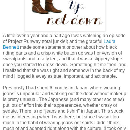
A little over a year and a half ago I was watching an episode
of Project Runway (total junkie!) and the graceful
Laura
Bennett
made some statement or other about how black
riding pants and a crisp white button up was her version of
sweatpants and a ratty tee, and that it was a slippery slope
once you started to dress down. Something hit me then, and
I realized that she was right and somehow in the back of my
mind I logged it away as true, important, and actionable.
Previously I had spent 6 months in Japan, where wearing
jeans is unpopular and walking out the door without makeup
is pretty unusual. The Japanese (and many other societies)
put lots of effort into their appearances, whether crazy or
sedate. There is no "jeans and t-shirt" in Japan. This struck
me as interesting when I was there, but since I wasn't too
much in the habit of wearing jeans or t-shirts I didn't think
much of and adapted right along with the culture. (I took only