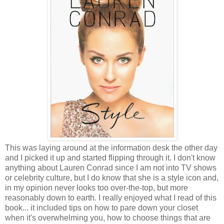
This was laying around at the information desk the other day
and I picked it up and started flipping through it. I don't know
anything about Lauren Conrad since I am not into TV shows
or celebrity culture, but I do know that she is a style icon and,
in my opinion never looks too over-the-top, but more
reasonably down to earth. I really enjoyed what I read of this
book... it included tips on how to pare down your closet
when it's overwhelming you, how to choose things that are