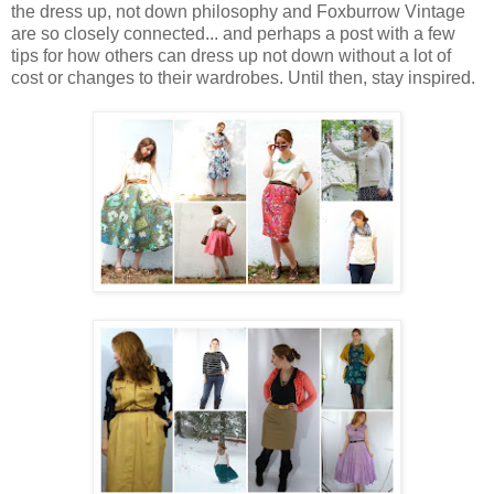
the dress up, not down philosophy and Foxburrow Vintage
are so closely connected... and perhaps a post with a few
tips for how others can dress up not down without a lot of
cost or changes to their wardrobes. Until then, stay inspired.