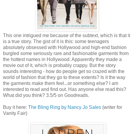
This one intrigued me because of the subtext, which is that it
is a true story. The gist of it is this: some teenagers
absolutely obsessed with Hollywood and high-end fashion
burgled some seriously rare and fashionable garments from
the hottest names in Hollywood. Apparently they made a
movie out of it, which is probably crappy. But the story
sounds interesting - how do people get so crazed with the
world of fashion that they go to these extents? Is it the way
the garments make them feel...or something else? I am
interested to read and find out. Has anyone else read this?
What did you think? 3.5/5 on Goodreads.
Buy it here:
The Bling Ring by Nancy Jo Sales
(writer for
Vanity Fair)