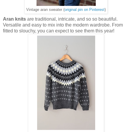
Vintage aran sweater (
original pin on Pinterest
)
Aran knits
are traditional, intricate, and so so beautiful.
Versatile and easy to mix into the modern wardrobe. From
fitted to slouchy, you can expect to see them this year!