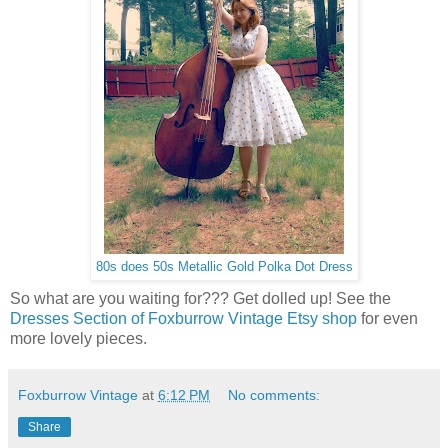
80s does 50s Metallic Gold Polka Dot Dress
So what are you waiting for??? Get dolled up! See the
Dresses Section of Foxburrow Vintage Etsy shop
for even
more lovely pieces.
Foxburrow Vintage
at
6:12 PM
No comments:
Share