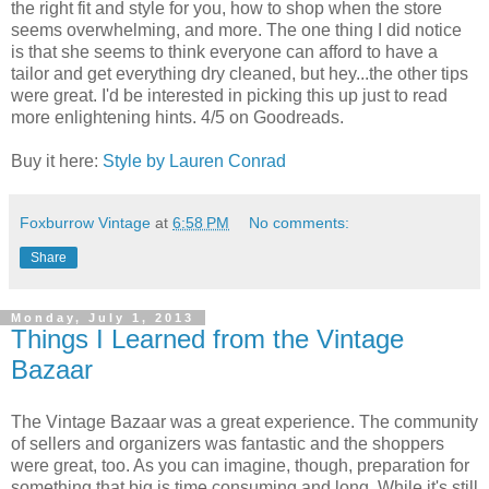
the right fit and style for you, how to shop when the store
seems overwhelming, and more. The one thing I did notice
is that she seems to think everyone can afford to have a
tailor and get everything dry cleaned, but hey...the other tips
were great. I'd be interested in picking this up just to read
more enlightening hints. 4/5 on Goodreads.
Buy it here:
Style by Lauren Conrad
Foxburrow Vintage
at
6:58 PM
No comments:
Share
Monday, July 1, 2013
Things I Learned from the Vintage
Bazaar
The Vintage Bazaar was a great experience. The community
of sellers and organizers was fantastic and the shoppers
were great, too. As you can imagine, though, preparation for
something that big is time consuming and long. While it's still