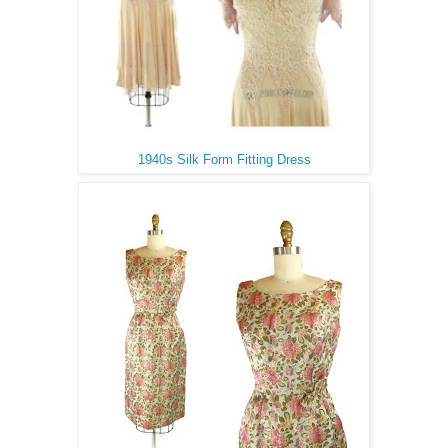
1940s Silk Form Fitting Dress