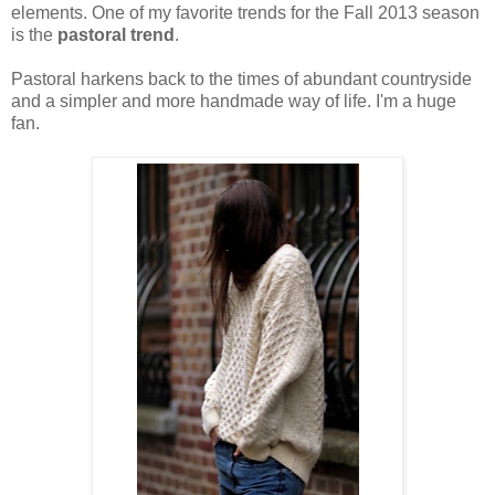
elements. One of my favorite trends for the Fall 2013 season
is the
pastoral trend
.
Pastoral harkens back to the times of abundant countryside
and a simpler and more handmade way of life. I'm a huge
fan.