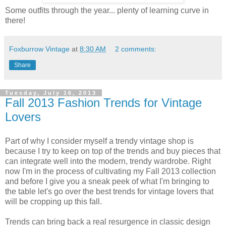
Some outfits through the year... plenty of learning curve in
there!
Foxburrow Vintage
at
8:30 AM
2 comments:
Share
Tuesday, July 16, 2013
Fall 2013 Fashion Trends for Vintage
Lovers
Part of why I consider myself a trendy vintage shop is
because I try to keep on top of the trends and buy pieces that
can integrate well into the modern, trendy wardrobe. Right
now I'm in the process of cultivating my Fall 2013 collection
and before I give you a sneak peek of what I'm bringing to
the table let's go over the best trends for vintage lovers that
will be cropping up this fall.
Trends can bring back a real resurgence in classic design