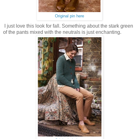
Original pin here
I just love this look for fall. Something about the stark green
of the pants mixed with the neutrals is just enchanting.