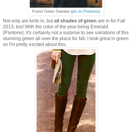
Forest Green Sweater (
pin on Pinterest
)
Not only are knits in, but
all shades of green
are in for Fall
2013, too! With the color of the year being Emerald
(Pantone), it's certainly not a surprise to see variations of this
stunning green all over the place for fall. I look great in green
so I'm pretty excited about this.