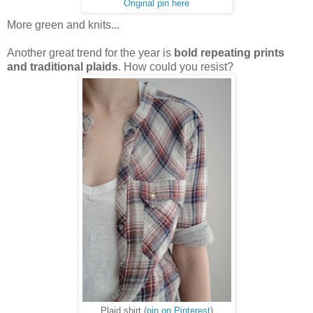
Original pin here
More green and knits...
Another great trend for the year is
bold repeating prints
and traditional plaids
. How could you resist?
Plaid shirt (
pin on Pinterest
)