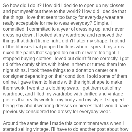
So how did I do it? How did I decide to open up my closets
and put myself out there to the world? How did I decide that
the things I love that seem too fancy for everyday wear are
really acceptable for me to wear everyday? Simple. I
committed. I committed to a year of dressing up, and never
dressing down. I looked at my wardrobe and removed the
things that didn't fit me right, didn't flatter my shape. I got rid
of the blouses that popped buttons when I spread my arms. I
nixed the pants that sagged too much or were too tight. I
stopped buying clothes I loved but didn't fit me correctly. I got
rid of the comfy shirts with holes in them or turned them into
night shirts. I took these things to a donation center or a
consigner depending on their condition. I sold some of them
online. I gave them to friends with the right shape to make
them work. I went to a clothing swap. I got them out of my
wardrobe, and filled my wardrobe with thrifted and vintage
pieces that really work for my body and my style. I stopped
being shy about wearing dresses or pieces that I would have
previously considered too dressy for everyday wear.
Around the same time I made this commitment was when I
started selling vintage. I'll have to do another post about how