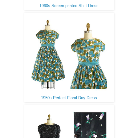
1960s Screen-printed Shift Dress
1950s Perfect Floral Day Dress