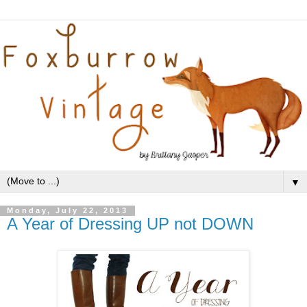
▼
Monday, July 22, 2013
A Year of Dressing UP not DOWN