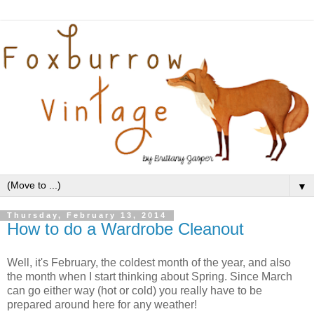
▼
Thursday, February 13, 2014
How to do a Wardrobe Cleanout
Well, it's February, the coldest month of the year, and also
the month when I start thinking about Spring. Since March
can go either way (hot or cold) you really have to be
prepared around here for any weather!