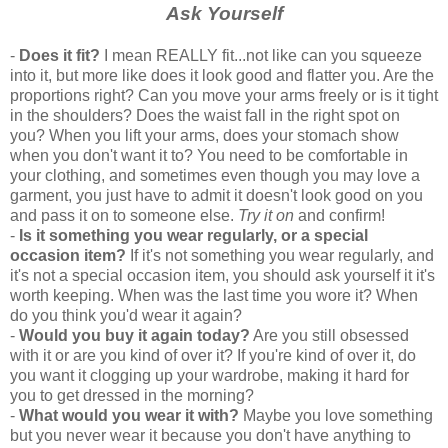
Ask Yourself
-
Does it fit?
I mean REALLY fit...not like can you squeeze
into it, but more like does it look good and flatter you. Are the
proportions right? Can you move your arms freely or is it tight
in the shoulders? Does the waist fall in the right spot on
you? When you lift your arms, does your stomach show
when you don't want it to? You need to be comfortable in
your clothing, and sometimes even though you may love a
garment, you just have to admit it doesn't look good on you
and pass it on to someone else.
Try it on
and confirm!
-
Is it something you wear regularly, or a special
occasion item?
If it's not something you wear regularly, and
it's not a special occasion item, you should ask yourself it it's
worth keeping. When was the last time you wore it? When
do you think you'd wear it again?
-
Would you buy it again today?
Are you still obsessed
with it or are you kind of over it? If you're kind of over it, do
you want it clogging up your wardrobe, making it hard for
you to get dressed in the morning?
-
What would you wear it with?
Maybe you love something
but you never wear it because you don't have anything to