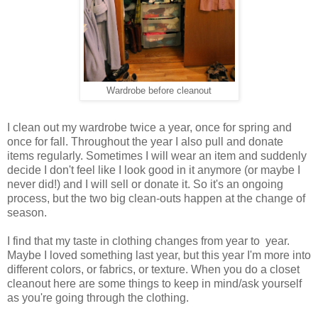
Wardrobe before cleanout
I clean out my wardrobe twice a year, once for spring and
once for fall. Throughout the year I also pull and donate
items regularly. Sometimes I will wear an item and suddenly
decide I don't feel like I look good in it anymore (or maybe I
never did!) and I will sell or donate it. So it's an ongoing
process, but the two big clean-outs happen at the change of
season.
I find that my taste in clothing changes from year to year.
Maybe I loved something last year, but this year I'm more into
different colors, or fabrics, or texture. When you do a closet
cleanout here are some things to keep in mind/ask yourself
as you're going through the clothing.