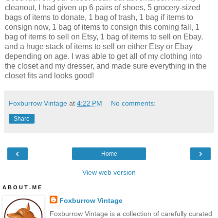
cleanout, I had given up 6 pairs of shoes, 5 grocery-sized
bags of items to donate, 1 bag of trash, 1 bag if items to
consign now, 1 bag of items to consign this coming fall, 1
bag of items to sell on Etsy, 1 bag of items to sell on Ebay,
and a huge stack of items to sell on either Etsy or Ebay
depending on age. I was able to get all of my clothing into
the closet and my dresser, and made sure everything in the
closet fits and looks good!
Foxburrow Vintage
at
4:22 PM
No comments:
Share
‹
›
Home
View web version
A B O U T . M E
Foxburrow Vintage
Foxburrow Vintage is a collection of carefully curated