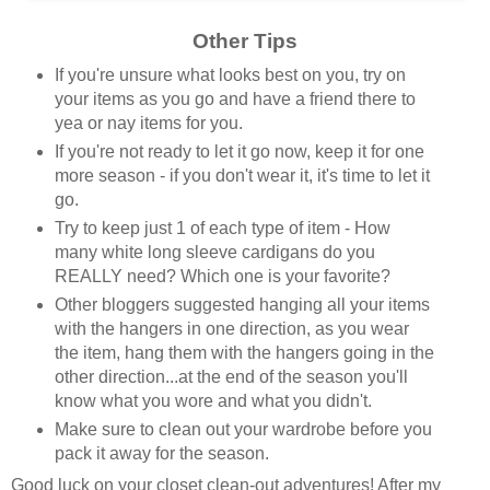
Other Tips
If you're unsure what looks best on you, try on
your items as you go and have a friend there to
yea or nay items for you.
If you're not ready to let it go now, keep it for one
more season - if you don't wear it, it's time to let it
go.
Try to keep just 1 of each type of item - How
many white long sleeve cardigans do you
REALLY need? Which one is your favorite?
Other bloggers suggested hanging all your items
with the hangers in one direction, as you wear
the item, hang them with the hangers going in the
other direction...at the end of the season you'll
know what you wore and what you didn't.
Make sure to clean out your wardrobe before you
pack it away for the season.
Good luck on your closet clean-out adventures! After my