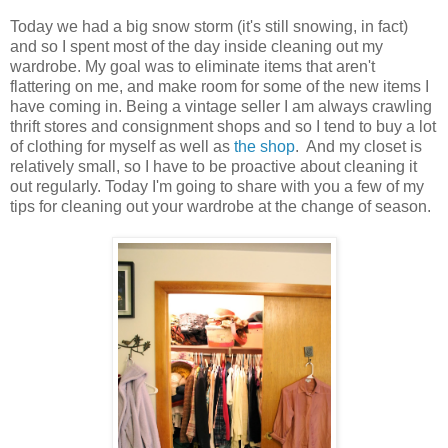
Today we had a big snow storm (it's still snowing, in fact)
and so I spent most of the day inside cleaning out my
wardrobe. My goal was to eliminate items that aren't
flattering on me, and make room for some of the new items I
have coming in. Being a vintage seller I am always crawling
thrift stores and consignment shops and so I tend to buy a lot
of clothing for myself as well as
the shop
. And my closet is
relatively small, so I have to be proactive about cleaning it
out regularly. Today I'm going to share with you a few of my
tips for cleaning out your wardrobe at the change of season.