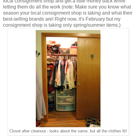
local consignment shop and get a little money back while
letting them do all the work (note: Make sure you know what
season your local consignment shop is taking and what their
best-selling brands are! Right now, it's February but my
consignment shop is taking only spring/summer items.)
Closet after cleanout - looks about the same, but all the clothes fit!