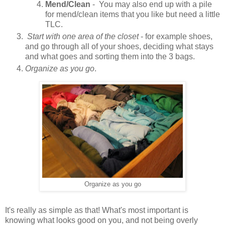
Mend/Clean
- You may also end up with a pile
for mend/clean items that you like but need a little
TLC.
Start with one area of the closet
- for example shoes,
and go through all of your shoes, deciding what stays
and what goes and sorting them into the 3 bags.
Organize as you go
.
Organize as you go
It's really as simple as that! What's most important is
knowing what looks good on you, and not being overly