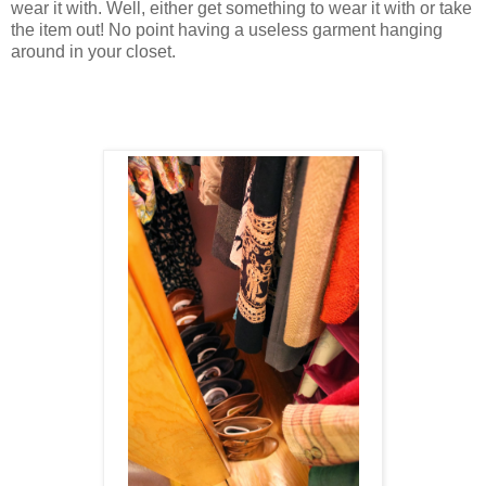
wear it with. Well, either get something to wear it with or take
the item out! No point having a useless garment hanging
around in your closet.