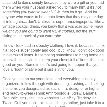
attached to items simply because they were a gift or you had
them when your husband asked you to marry him.
If it's not
something you want to wear NOW, then let it go.
And for
anyone who wants to hold onto items that they may one day
fit into again.... don't. Unless it's super amazing/special like a
vintage cocktail dress, you know that
if you lose some major
weight you are going to want NEW clothes
, not the stuff
sitting in the back of your wardrobe.
I know I look bad in slouchy clothing. I love it, because I think
it all looks super comfy and cool, but I know I don't look good
in oversized items. It's tempting sometimes to bring home an
item with that style, but keep your closet full of items that look
good on you. Sometimes it's just going to happen that you
love a "look" or style but it just isn't for you.
Once you clean out your closet and everything is neatly
organized, follow through with donating, trashing and selling
the items you designated as such. If it's designer or higher
end ready-to-wear (Think Anthropologie, Jcrew, Banana
Republic, etc) , sell it on websites like eBay, Tradesy, or
Twice. Or if you don't like to sell things online, just take it to a