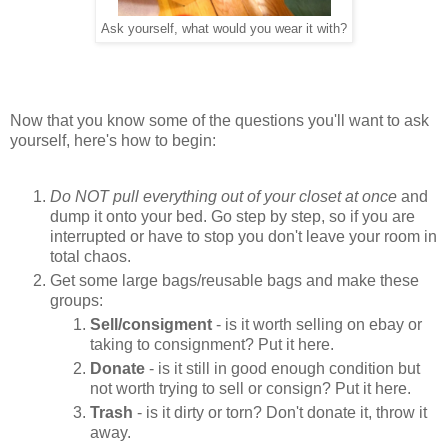
Ask yourself, what would you wear it with?
Now that you know some of the questions you'll want to ask
yourself, here's how to begin:
Do NOT pull everything out of your closet at once
and
dump it onto your bed. Go step by step, so if you are
interrupted or have to stop you don't leave your room in
total chaos.
Get some large bags/reusable bags and make these
groups:
Sell/consigment
- is it worth selling on ebay or
taking to consignment? Put it here.
Donate
- is it still in good enough condition but
not worth trying to sell or consign? Put it here.
Trash
- is it dirty or torn? Don't donate it, throw it
away.