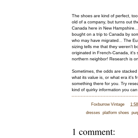
The shoes are kind of perfect, too
old of a company, but turns out th
Canada here in New Hampshire... I 
bought on a trip to Canada by s
who may have migrated... The Eur
sizing tells me that they weren't
originated in French-Canada, it'
northern neighbor! Research is one
Sometimes, the odds are stacked 
what its value is, or what era it's
something there for you. Try res
kind of quirky information you ca
Posted by
Foxburrow Vintage
at
1:5
Labels:
dresses
,
platform shoes
,
pur
1 comment: