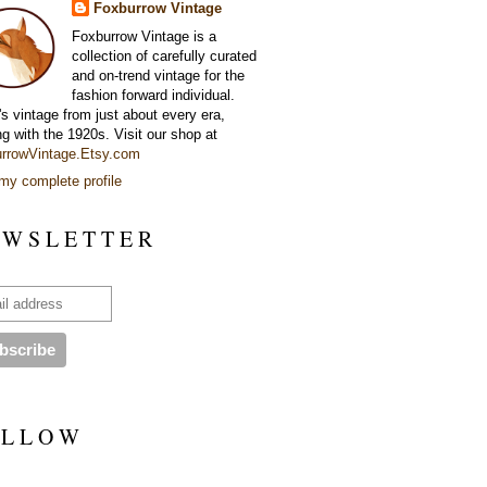
Foxburrow Vintage
Foxburrow Vintage is a
collection of carefully curated
and on-trend vintage for the
fashion forward individual.
's vintage from just about every era,
ng with the 1920s. Visit our shop at
rrowVintage.Etsy.com
my complete profile
 W S L E T T E R
 L L O W