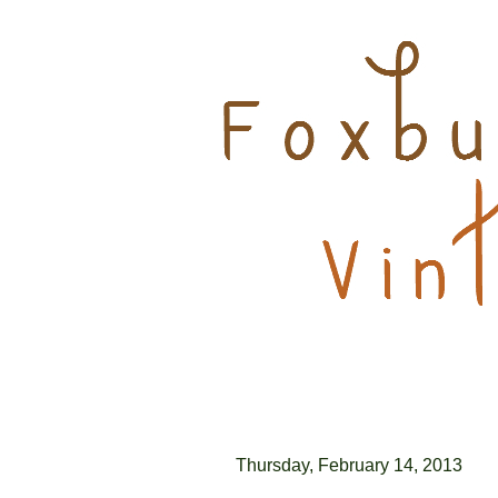
Thursday, February 14, 2013