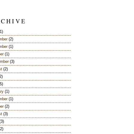
 C H I V E
1)
mber
(2)
mber
(1)
er
(1)
ember
(3)
st
(2)
2)
5)
ry
(1)
mber
(1)
er
(2)
st
(3)
(3)
2)