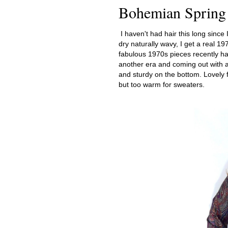
Bohemian Spring
I haven't had hair this long since I
dry naturally wavy, I get a real 19
fabulous 1970s pieces recently has
another era and coming out with a t
and sturdy on the bottom. Lovely f
but too warm for sweaters.