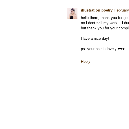
illustration poetry
February
hello there, thank you for ge
no i dont sell my work... i du
but thank you for your compl
Have a nice day!
ps: your hair is lovely ♥♥♥
Reply