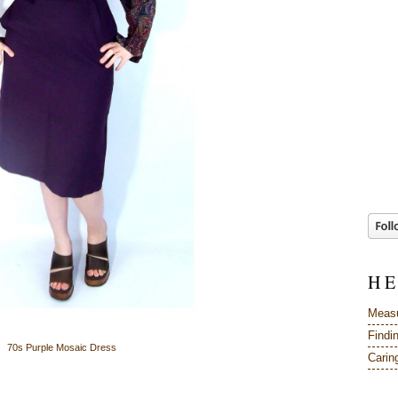
H E
Measu
Findi
70s Purple Mosaic Dress
Caring