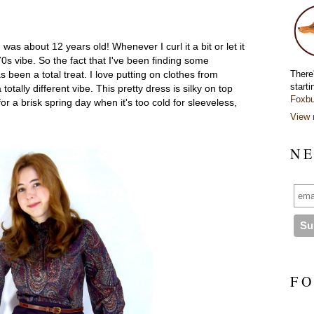
 was about 12 years old! Whenever I curl it a bit or let it
70s vibe. So the fact that I've been finding some
There
 been a total treat. I love putting on clothes from
starti
otally different vibe. This pretty dress is silky on top
Foxbu
or a brisk spring day when it's too cold for sleeveless,
View 
N E
F O