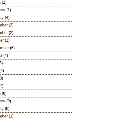
h
(2)
ary
(1)
ry
(4)
mber
(2)
mber
(2)
er
(2)
ember
(6)
st
(4)
5)
(4)
3)
7)
h
(8)
ary
(9)
ry
(8)
mber
(1)