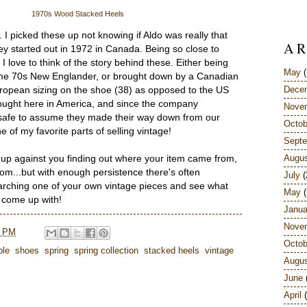
1970s Wood Stacked Heels
. I picked these up not knowing if Aldo was really that
A R
ey started out in 1972 in Canada. Being so close to
love to think of the story behind these. Either being
May
(
ome 70s New Englander, or brought down by a Canadian
Dece
opean sizing on the shoe (38) as opposed to the US
 bought here in America, and since the company
Nove
s safe to assume they made their way down from our
Octob
 of my favorite parts of selling vintage!
Sept
Augu
up against you finding out where your item came from,
 from...but with enough persistence there's often
July
(
earching one of your own vintage pieces and see what
May
(
n come up with!
Janua
Nove
8 PM
Octob
ple
,
shoes
,
spring
,
spring collection
,
stacked heels
,
vintage
Augu
June
April
(