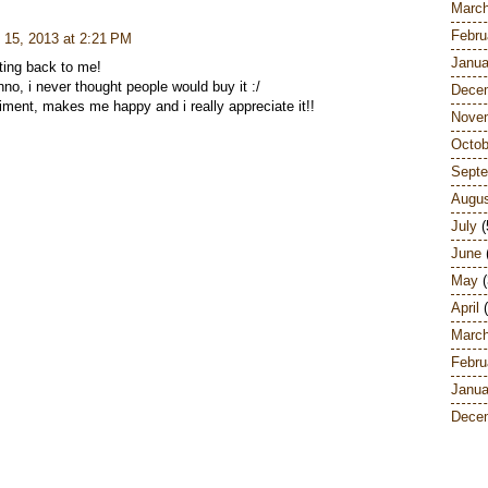
Marc
Febru
 15, 2013 at 2:21 PM
Janua
tting back to me!
nno, i never thought people would buy it :/
Dece
iment, makes me happy and i really appreciate it!!
Nove
Octob
Sept
Augu
July
(
June
May
(
April
(
Marc
Febru
Janua
Dece