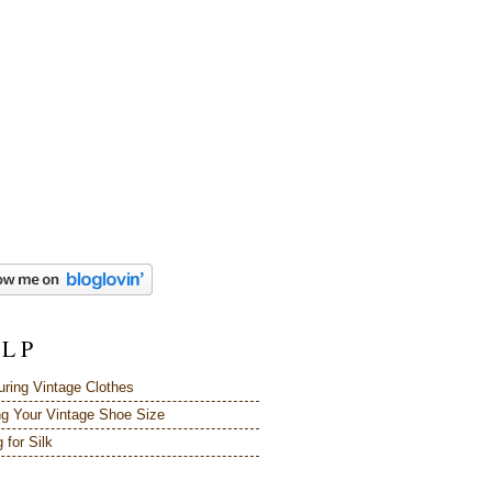
 L P
ring Vintage Clothes
ng Your Vintage Shoe Size
 for Silk