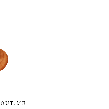
 O U T . M E