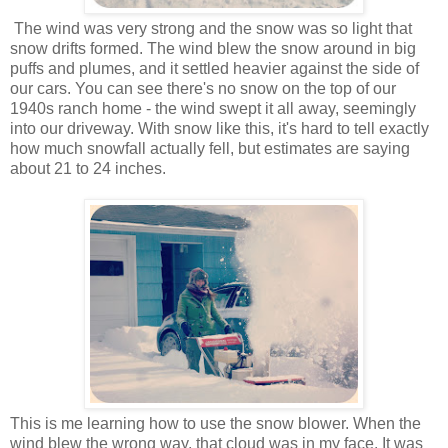
The wind was very strong and the snow was so light that
snow drifts formed. The wind blew the snow around in big
puffs and plumes, and it settled heavier against the side of
our cars. You can see there's no snow on the top of our
1940s ranch home - the wind swept it all away, seemingly
into our driveway. With snow like this, it's hard to tell exactly
how much snowfall actually fell, but estimates are saying
about 21 to 24 inches.
This is me learning how to use the snow blower. When the
wind blew the wrong way, that cloud was in my face. It was