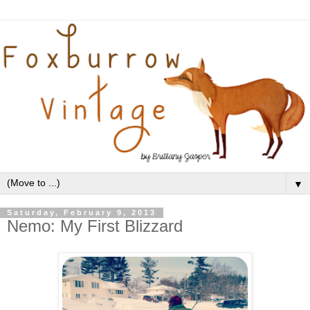
▼
Saturday, February 9, 2013
Nemo: My First Blizzard