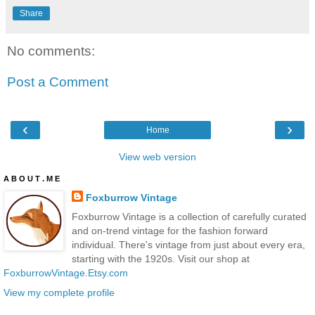
Share
No comments:
Post a Comment
‹
›
Home
View web version
A B O U T . M E
Foxburrow Vintage
Foxburrow Vintage is a collection of carefully curated
and on-trend vintage for the fashion forward
individual. There's vintage from just about every era,
starting with the 1920s. Visit our shop at
FoxburrowVintage.Etsy.com
View my complete profile