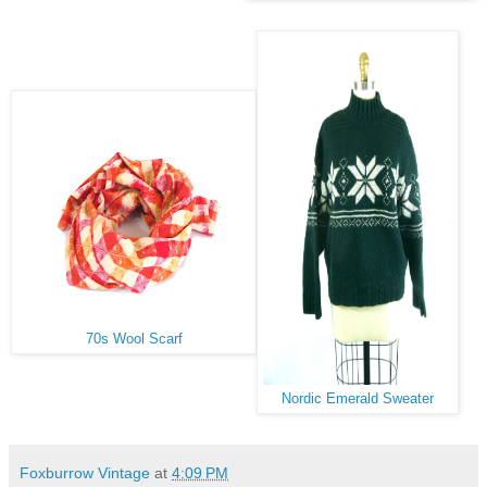
70s Wool Scarf
Nordic Emerald Sweater
Foxburrow Vintage
at
4:09 PM