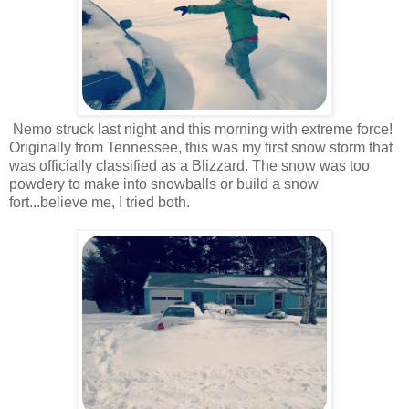
Nemo struck last night and this morning with extreme force!
Originally from Tennessee, this was my first snow storm that
was officially classified as a Blizzard. The snow was too
powdery to make into snowballs or build a snow
fort...believe me, I tried both.