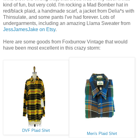
kind of fun, but very cold. I'm rocking a Mad Bomber hat in
red/black plaid, a handmade scarf, a jacket from Delia*s with
Thinsulate, and some pants I've had forever. Lots of
undergarments, including an amazing Llama Sweater from
JessJamesJake on Etsy
.
Here are some goods from Foxburrow Vintage that would
have been most excellent in this crazy storm:
DVF Plaid Shirt
Men's Plaid Shirt