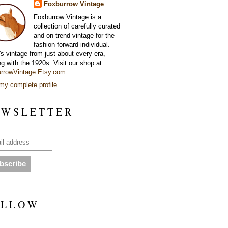
Foxburrow Vintage
Foxburrow Vintage is a
collection of carefully curated
and on-trend vintage for the
fashion forward individual.
's vintage from just about every era,
ng with the 1920s. Visit our shop at
rrowVintage.Etsy.com
my complete profile
 W S L E T T E R
 L L O W