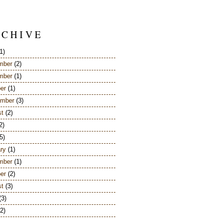
 C H I V E
1)
mber
(2)
mber
(1)
er
(1)
ember
(3)
st
(2)
2)
5)
ry
(1)
mber
(1)
er
(2)
st
(3)
(3)
2)