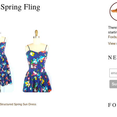
pring Fling
There
starti
Foxbu
View 
N E
F O
Structured Spring Sun Dress