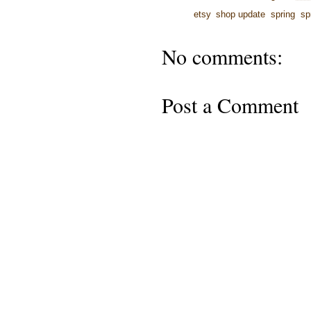
Labels:
etsy
,
shop update
,
spring
,
sp
No comments:
Post a Comment