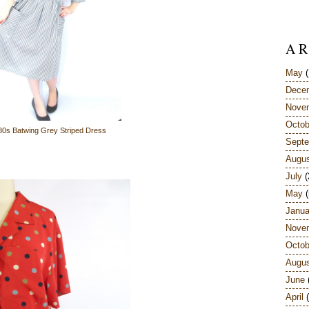
A R
May
(
Dece
Nove
Octob
80s Batwing Grey Striped Dress
Sept
Augu
July
(
May
(
Janua
Nove
Octob
Augu
June
April
(