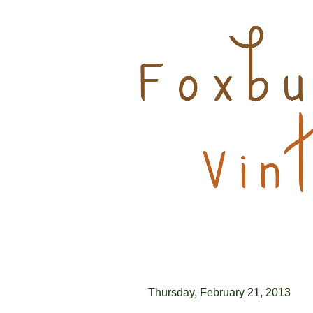
Thursday, February 21, 2013