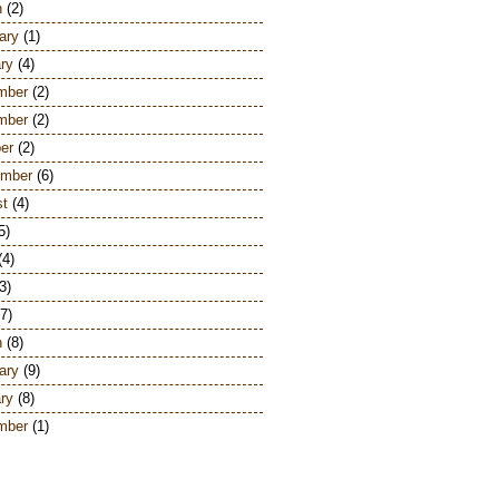
h
(2)
ary
(1)
ry
(4)
mber
(2)
mber
(2)
er
(2)
ember
(6)
st
(4)
5)
(4)
3)
7)
h
(8)
ary
(9)
ry
(8)
mber
(1)