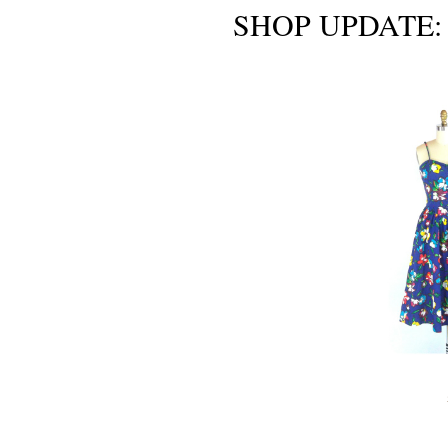
SHOP UPDATE: S