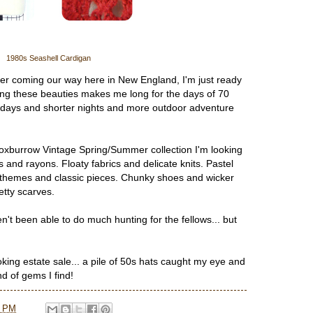
1980s Seashell Cardigan
ter coming our way here in New England, I'm just ready
g these beauties makes me long for the days of 70
days and shorter nights and more outdoor adventure
oxburrow Vintage Spring/Summer collection I'm looking
rs and rayons. Floaty fabrics and delicate knits. Pastel
al themes and classic pieces. Chunky shoes and wicker
etty scarves.
n't been able to do much hunting for the fellows... but
oking estate sale... a pile of 50s hats caught my eye and
nd of gems I find!
7 PM