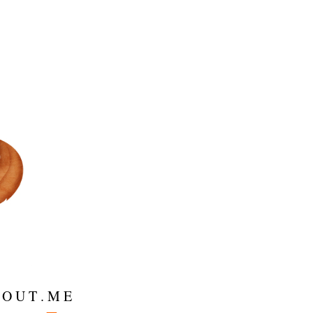
 O U T . M E