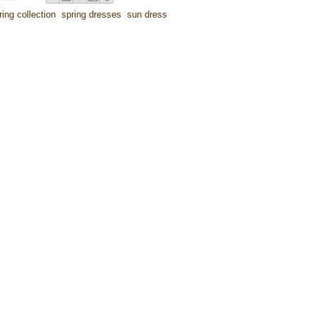
ring collection
,
spring dresses
,
sun dress