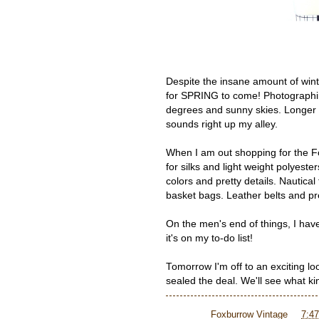
Despite the insane amount of win
for SPRING to come! Photographin
degrees and sunny skies. Longer 
sounds right up my alley.
When I am out shopping for the F
for silks and light weight polyeste
colors and pretty details. Nautic
basket bags. Leather belts and pr
On the men's end of things, I have
it's on my to-do list!
Tomorrow I'm off to an exciting lo
sealed the deal. We'll see what ki
Posted by
Foxburrow Vintage
at
7:4