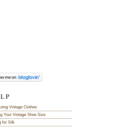
 L P
ring Vintage Clothes
ng Your Vintage Shoe Size
 for Silk