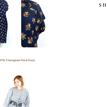
S H
970s Cheongsam Floral Dress