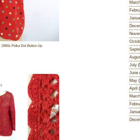
Marc
Febru
Janua
Dece
Nove
Octob
1980s Polka Dot Button Up
Sept
Augu
July
(
June
May
(
April
(
Marc
Febru
Janua
Dece