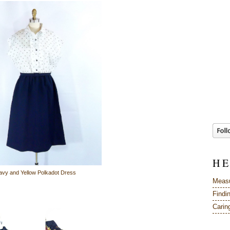
H E
avy and Yellow Polkadot Dress
Measu
Findi
Caring