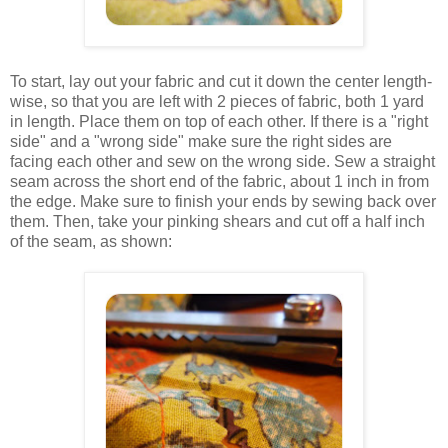
To start, lay out your fabric and cut it down the center length-
wise, so that you are left with 2 pieces of fabric, both 1 yard
in length. Place them on top of each other. If there is a "right
side" and a "wrong side" make sure the right sides are
facing each other and sew on the wrong side. Sew a straight
seam across the short end of the fabric, about 1 inch in from
the edge. Make sure to finish your ends by sewing back over
them. Then, take your pinking shears and cut off a half inch
of the seam, as shown: