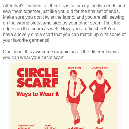
After that's finished, all there is is to join up the two ends and
sew them together just like you did for the first set of ends.
Make sure you don't twist the fabric, and you are still sewing
on the wrong side/same side as your other seam! Pink the
edges on that seam as well. Now, you are finished! You
have a lovely circle scarf that you can match up with some of
your favorite garments!
Check out this awesome graphic on all the different ways
you can wear your circle scarf: