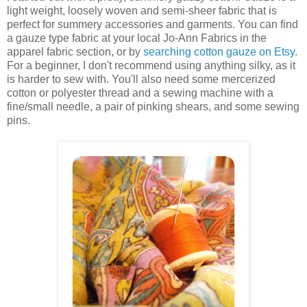
light weight, loosely woven and semi-sheer fabric that is
perfect for summery accessories and garments. You can find
a gauze type fabric at your local Jo-Ann Fabrics in the
apparel fabric section, or by
searching cotton gauze on Etsy
.
For a beginner, I don't recommend using anything silky, as it
is harder to sew with. You'll also need some mercerized
cotton or polyester thread and a sewing machine with a
fine/small needle, a pair of pinking shears, and some sewing
pins.