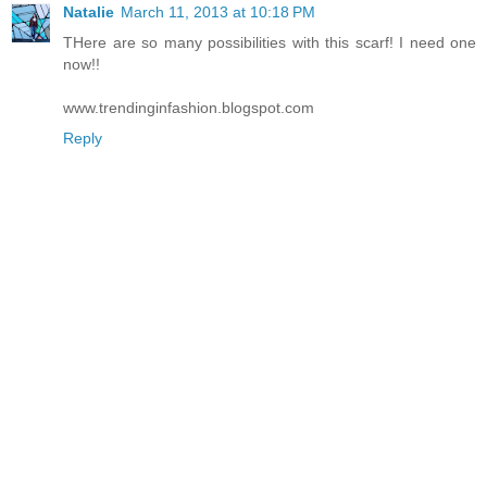
Natalie
March 11, 2013 at 10:18 PM
THere are so many possibilities with this scarf! I need one
now!!
www.trendinginfashion.blogspot.com
Reply