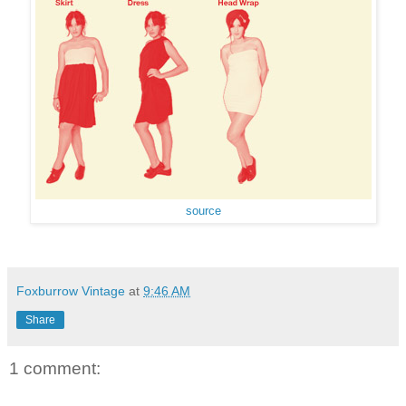
source
Foxburrow Vintage
at
9:46 AM
Share
1 comment: