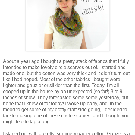
About a year ago I bought a pretty stack of fabrics that I fully
intended to make lovely circle scarves out of. I started and
made one, but the cotton was very thick and it didn't turn out
like I had hoped. Most of the other fabrics I bought were
lighter and gauzier or silkier than the first. Today, I'm all
cooped up in the house by an unexpected (so far!) 8 to 9
inches of snow. They forecasted some some yesterday, but
none that I knew of for today! I woke up early, and, in the
mood to get some of my crafty craft side going, I decided to
tackle making one of these circle scarves, and I thought you
might like to tag along.
I started out with a pretty, summery gauzy cotton. Gauze is a