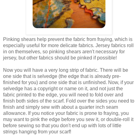
Pinking shears help prevent the fabric from fraying, which is
especially useful for more delicate fabrics. Jersey fabrics roll
in on themselves, so pinking shears aren't necessary for
jersey, but other fabrics should be pinked if possible!
Now you will have a very long strip of fabric. There will be
one side that is selvedge (the edge that is already pre-
finished for you) and one side that is unfinished. Now, if your
selvedge has a copyright or name on it, and not just the
fabric printed to the edge, you will need to fold over and
finish both sides of the scarf. Fold over the sides you need to
finish and simply sew with about a quarter inch seam
allowance. If you notice your fabric is prone to fraying, you
may want to pink the edge before you sew it, or double-roll it
before sewing so that you don't end up with lots of little
strings hanging from your scarf!