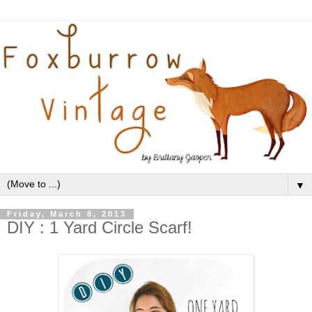
▼
Friday, March 8, 2013
DIY : 1 Yard Circle Scarf!