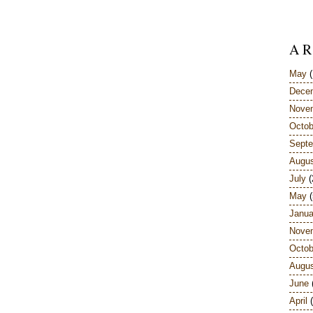
A R
May
(
Dece
Nove
Octob
Sept
Augu
July
(
May
(
Janua
Nove
Octob
Augu
June
April
(