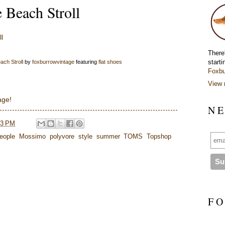
Beach Stroll
There
starti
ch Stroll
by
foxburrowvintage
featuring
flat shoes
Foxbu
View 
age!
N E
43 PM
eople
,
Mossimo
,
polyvore
,
style
,
summer
,
TOMS
,
Topshop
F O