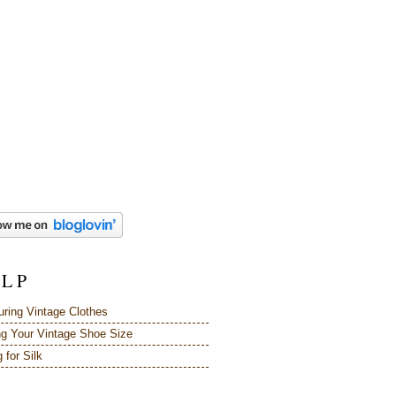
 L P
ring Vintage Clothes
ng Your Vintage Shoe Size
 for Silk