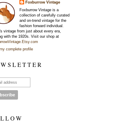
Foxburrow Vintage
Foxburrow Vintage is a
collection of carefully curated
and on-trend vintage for the
fashion forward individual.
's vintage from just about every era,
ng with the 1920s. Visit our shop at
rrowVintage.Etsy.com
my complete profile
 W S L E T T E R
 L L O W