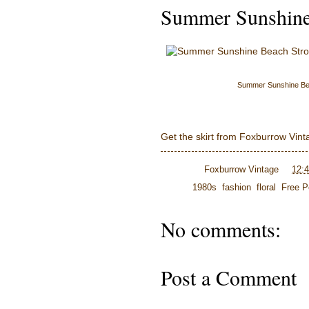
Summer Sunshine 
Summer Sunshine Bea
Get the skirt from Foxburrow Vint
Posted by
Foxburrow Vintage
at
12:
Labels:
1980s
,
fashion
,
floral
,
Free P
No comments:
Post a Comment