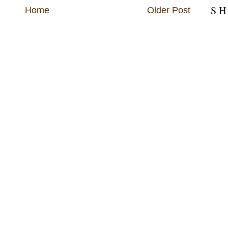
S H
Home
Older Post