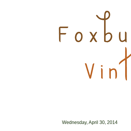
Wednesday, April 30, 2014