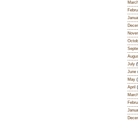
Marc
Febru
Janua
Dece
Nove
Octob
Sept
Augu
July
(
June
May
(
April
(
Marc
Febru
Janua
Dece