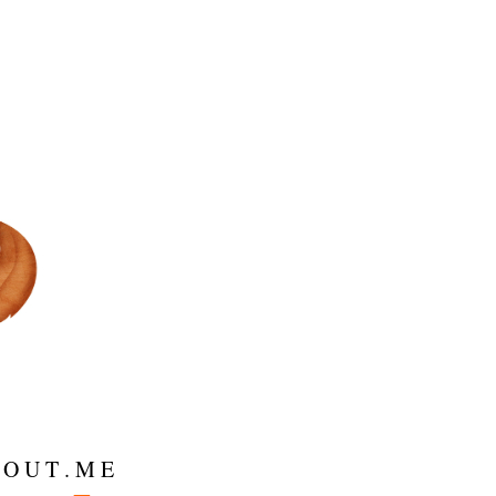
 O U T . M E