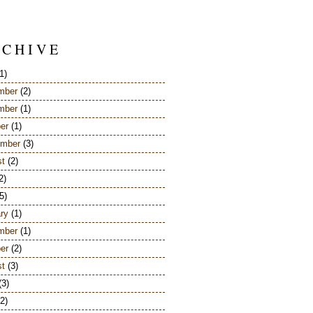
 C H I V E
1)
mber
(2)
mber
(1)
er
(1)
ember
(3)
st
(2)
2)
5)
ry
(1)
mber
(1)
er
(2)
st
(3)
(3)
2)