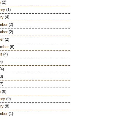
h
(2)
ary
(1)
ry
(4)
mber
(2)
mber
(2)
er
(2)
ember
(6)
st
(4)
5)
(4)
3)
7)
h
(8)
ary
(9)
ry
(8)
mber
(1)