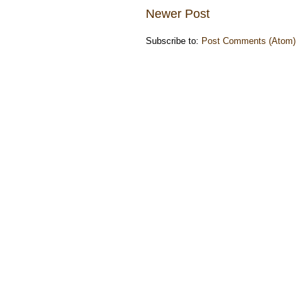
Newer Post
Subscribe to:
Post Comments (Atom)